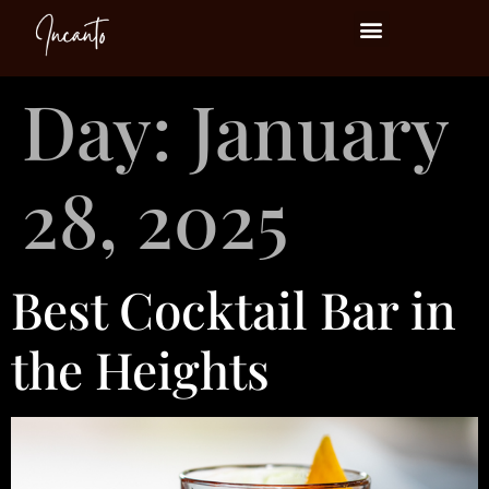
Events at Incanto
Day:
January
28, 2025
Best Cocktail Bar in
the Heights