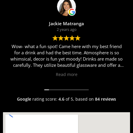
Jackie Matranga
2 years ago
Wow- what a fun spot! Came here with my best friend
for a drink and had the best time. Atmosphere is so
whimsical, decor is fun yet moody! Drinks are made so
carefully. They utilize beautiful glassware and offer a
myriad of different cocktails. Erik was so personable
Read more
and helpful in helping us choose just the right cocktail
for us. I got the Rosalina and my friend got the Race to
Roma cocktail. Both were fabulous! We came here after
dinner so sadly were too full for food this time around,
Google
rating score:
4.6
of 5,
based on
84 reviews
but the welcoming and warm atmosphere, fun music
and vibes, and delicious chilled drinks will definitely
have us back!!