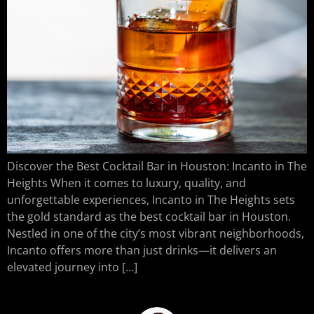
Discover the Best Cocktail Bar in Houston: Incanto in The
Heights When it comes to luxury, quality, and
unforgettable experiences, Incanto in The Heights sets
the gold standard as the best cocktail bar in Houston.
Nestled in one of the city’s most vibrant neighborhoods,
Incanto offers more than just drinks—it delivers an
elevated journey into […]