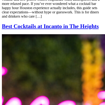
more relaxed pace. If you’ve ever wondered what a cocktail bar
happy hour Houston experience actually includes, this guide sets
clear expectations—without hype or guesswork. This is for diners
and drinkers who care […]
Best Cocktails at Incanto in The Heights