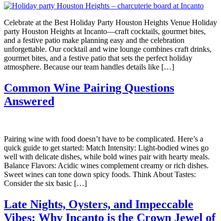
Celebrate at the Best Holiday Party Houston Heights Venue Holiday
party Houston Heights at Incanto—craft cocktails, gourmet bites,
and a festive patio make planning easy and the celebration
unforgettable. Our cocktail and wine lounge combines craft drinks,
gourmet bites, and a festive patio that sets the perfect holiday
atmosphere. Because our team handles details like […]
Common Wine Pairing Questions
Answered
Pairing wine with food doesn’t have to be complicated. Here’s a
quick guide to get started: Match Intensity: Light-bodied wines go
well with delicate dishes, while bold wines pair with hearty meals.
Balance Flavors: Acidic wines complement creamy or rich dishes.
Sweet wines can tone down spicy foods. Think About Tastes:
Consider the six basic […]
Late Nights, Oysters, and Impeccable
Vibes: Why Incanto is the Crown Jewel of