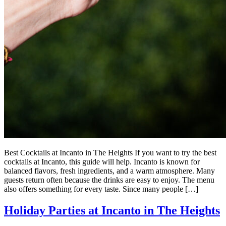
Best Cocktails at Incanto in The Heights If you want to try the best
cocktails at Incanto, this guide will help. Incanto is known for
balanced flavors, fresh ingredients, and a warm atmosphere. Many
guests return often because the drinks are easy to enjoy. The menu
also offers something for every taste. Since many people […]
Holiday Parties at Incanto in The Heights