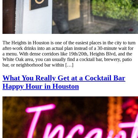
The Heights in Houston is one of the easiest places in the city to turn
after-work drinks into an actual plan instead of a 30-minute wait for
a menu. With dense corridors like 19th/20th, Heights Blvd, and the
White Oak area, you can usually find a cocktail bar, brewery, patio
bar, or neighborhood bar within […]
What You Really Get at a Cocktail Bar
Happy Hour in Houston