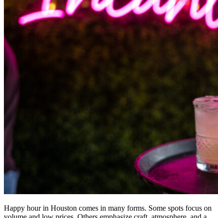
Happy hour in Houston comes in many forms. Some spots focus on
volume and low prices. Others emphasize craft, atmosphere, and a