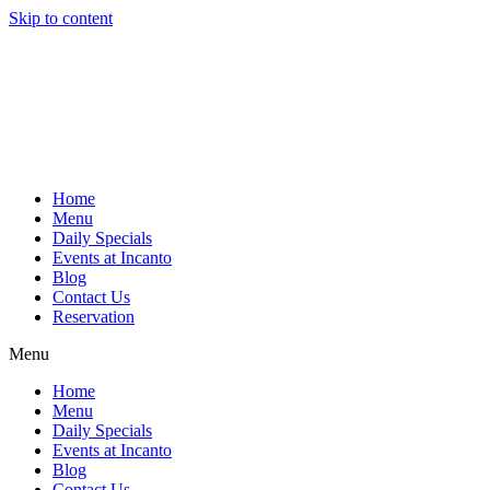
Skip to content
Home
Menu
Daily Specials
Events at Incanto
Blog
Contact Us
Reservation
Menu
Home
Menu
Daily Specials
Events at Incanto
Blog
Contact Us