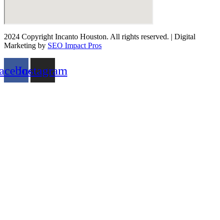
2024 Copyright Incanto Houston. All rights reserved. | Digital
Marketing by
SEO Impact Pros
acebook
Instagram