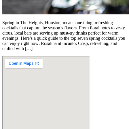
Spring in The Heights, Houston, means one thing: refreshing
cocktails that capture the season’s flavors. From floral notes to zesty
citrus, local bars are serving up must-try drinks perfect for warm
evenings. Here’s a quick guide to the top seven spring cocktails you
can enjoy right now: Rosalina at Incanto: Crisp, refreshing, and
crafted with […]