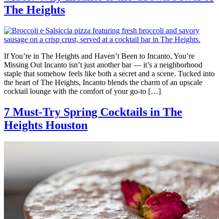
The Heights
If You’re in The Heights and Haven’t Been to Incanto, You’re
Missing Out Incanto isn’t just another bar — it’s a neighborhood
staple that somehow feels like both a secret and a scene. Tucked into
the heart of The Heights, Incanto blends the charm of an upscale
cocktail lounge with the comfort of your go-to […]
7 Must-Try Spring Cocktails in The
Heights Houston