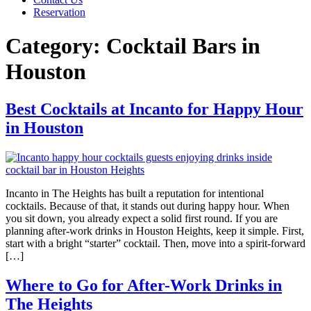
Reservation
Category:
Cocktail Bars in
Houston
Best Cocktails at Incanto for Happy Hour
in Houston
Incanto in The Heights has built a reputation for intentional
cocktails. Because of that, it stands out during happy hour. When
you sit down, you already expect a solid first round. If you are
planning after-work drinks in Houston Heights, keep it simple. First,
start with a bright “starter” cocktail. Then, move into a spirit-forward
[…]
Where to Go for After-Work Drinks in
The Heights