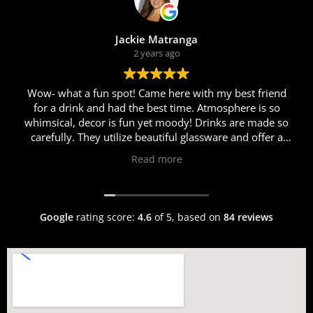
Jackie Matranga
2 years ago
Wow- what a fun spot! Came here with my best friend
for a drink and had the best time. Atmosphere is so
whimsical, decor is fun yet moody! Drinks are made so
carefully. They utilize beautiful glassware and offer a
myriad of different cocktails. Erik was so personable
Read more
and helpful in helping us choose just the right cocktail
for us. I got the Rosalina and my friend got the Race to
Roma cocktail. Both were fabulous! We came here after
dinner so sadly were too full for food this time around,
Google
rating score:
4.6
of 5,
based on
84 reviews
but the welcoming and warm atmosphere, fun music
and vibes, and delicious chilled drinks will definitely
have us back!!