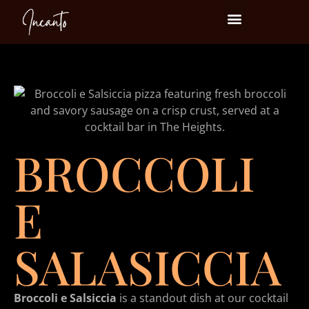
Events at Incanto
BROCCOLI
E
SALASICCIA
Broccoli e Salsiccia
is a standout dish at our cocktail