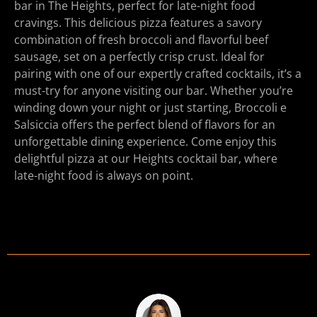
bar in The Heights, perfect for late-night food
cravings. This delicious pizza features a savory
combination of fresh broccoli and flavorful beef
sausage, set on a perfectly crisp crust. Ideal for
pairing with one of our expertly crafted cocktails, it’s a
must-try for anyone visiting our bar. Whether you’re
winding down your night or just starting, Broccoli e
Salsiccia offers the perfect blend of flavors for an
unforgettable dining experience. Come enjoy this
delightful pizza at our Heights cocktail bar, where
late-night food is always on point.