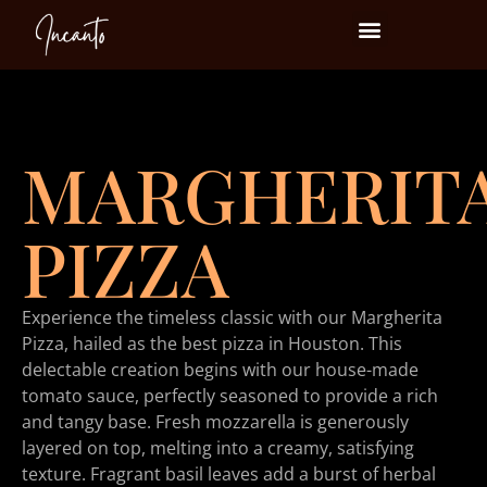
Events at Incanto
MARGHERIT
PIZZA
Experience the timeless classic with our Margherita
Pizza, hailed as the best pizza in Houston. This
delectable creation begins with our house-made
tomato sauce, perfectly seasoned to provide a rich
and tangy base. Fresh mozzarella is generously
layered on top, melting into a creamy, satisfying
texture. Fragrant basil leaves add a burst of herbal