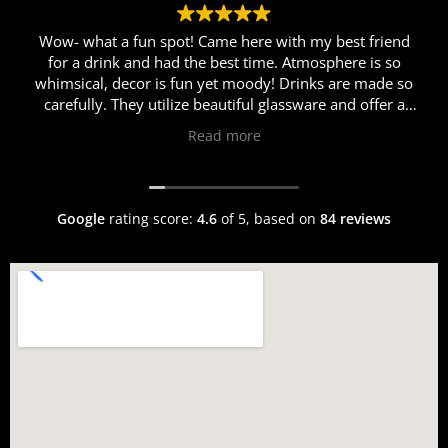
Wow- what a fun spot! Came here with my best friend
for a drink and had the best time. Atmosphere is so
whimsical, decor is fun yet moody! Drinks are made so
carefully. They utilize beautiful glassware and offer a
myriad of different cocktails. Erik was so personable
Read more
and helpful in helping us choose just the right cocktail
for us. I got the Rosalina and my friend got the Race to
Roma cocktail. Both were fabulous! We came here after
dinner so sadly were too full for food this time around,
Google
rating score:
4.6
of 5,
based on
84 reviews
but the welcoming and warm atmosphere, fun music
and vibes, and delicious chilled drinks will definitely
have us back!!