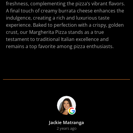
freshness, complementing the pizza’s vibrant flavors.
A final touch of creamy burrata cheese enhances the
indulgence, creating a rich and luxurious taste
experience. Baked to perfection with a crispy, golden
crust, our Margherita Pizza stands as a true
testament to traditional Italian excellence and
remains a top favorite among pizza enthusiasts.
Jackie Matranga
2 years ago