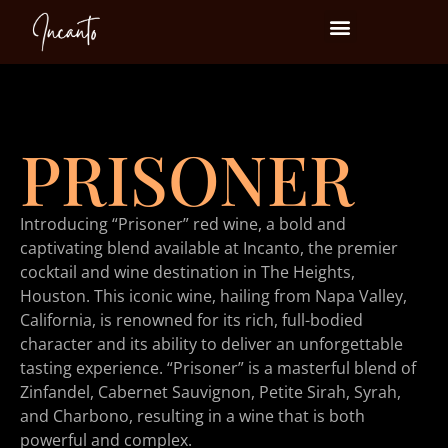
Events at Incanto
PRISONER
Introducing “Prisoner” red wine, a bold and
captivating blend available at Incanto, the premier
cocktail and wine destination in The Heights,
Houston. This iconic wine, hailing from Napa Valley,
California, is renowned for its rich, full-bodied
character and its ability to deliver an unforgettable
tasting experience. “Prisoner” is a masterful blend of
Zinfandel, Cabernet Sauvignon, Petite Sirah, Syrah,
and Charbono, resulting in a wine that is both
powerful and complex.