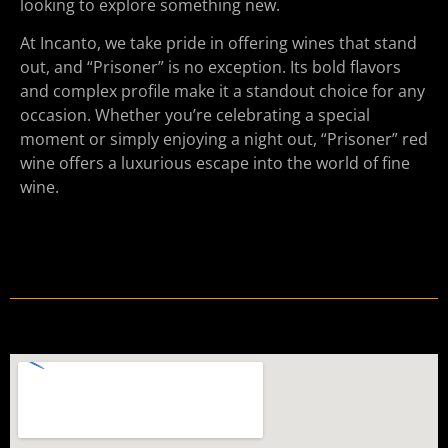
looking to explore something new.
At Incanto, we take pride in offering wines that stand
out, and “Prisoner” is no exception. Its bold flavors
and complex profile make it a standout choice for any
occasion. Whether you’re celebrating a special
moment or simply enjoying a night out, “Prisoner” red
wine offers a luxurious escape into the world of fine
wine.