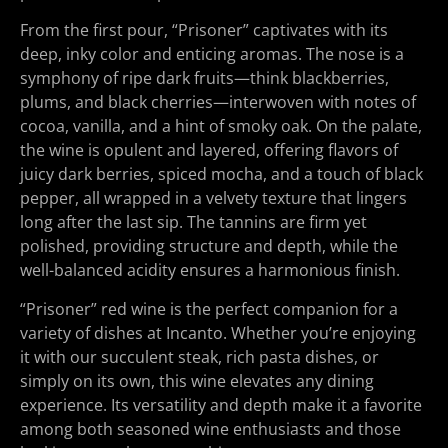
From the first pour, “Prisoner” captivates with its
deep, inky color and enticing aromas. The nose is a
symphony of ripe dark fruits—think blackberries,
plums, and black cherries—interwoven with notes of
cocoa, vanilla, and a hint of smoky oak. On the palate,
the wine is opulent and layered, offering flavors of
juicy dark berries, spiced mocha, and a touch of black
pepper, all wrapped in a velvety texture that lingers
long after the last sip. The tannins are firm yet
polished, providing structure and depth, while the
well-balanced acidity ensures a harmonious finish.
“Prisoner” red wine is the perfect companion for a
variety of dishes at Incanto. Whether you’re enjoying
it with our succulent steak, rich pasta dishes, or
simply on its own, this wine elevates any dining
experience. Its versatility and depth make it a favorite
among both seasoned wine enthusiasts and those