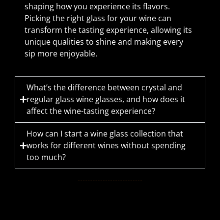
shaping how you experience its flavors.
Picking the right glass for your wine can
transform the tasting experience, allowing its
unique qualities to shine and making every
sip more enjoyable.
What’s the difference between crystal and
regular glass wine glasses, and how does it
affect the wine-tasting experience?
How can I start a wine glass collection that
works for different wines without spending
too much?