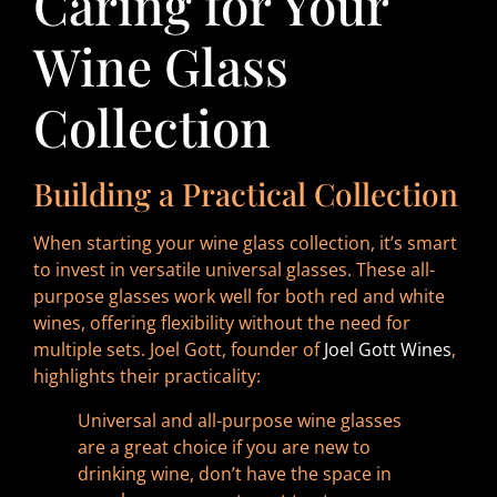
Caring for Your
Wine Glass
Collection
Building a Practical Collection
When starting your wine glass collection, it’s smart
to invest in versatile universal glasses. These all-
purpose glasses work well for both red and white
wines, offering flexibility without the need for
multiple sets. Joel Gott, founder of
Joel Gott Wines
,
highlights their practicality:
Universal and all-purpose wine glasses
are a great choice if you are new to
drinking wine, don’t have the space in