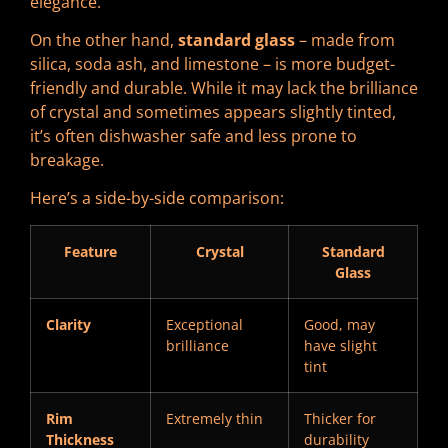
elegance.
On the other hand,
standard glass
– made from
silica, soda ash, and limestone – is more budget-
friendly and durable. While it may lack the brilliance
of crystal and sometimes appears slightly tinted,
it’s often dishwasher safe and less prone to
breakage.
Here’s a side-by-side comparison:
Feature
Crystal
Standard
Glass
Clarity
Exceptional
Good, may
brilliance
have slight
tint
Rim
Extremely thin
Thicker for
Thickness
durability