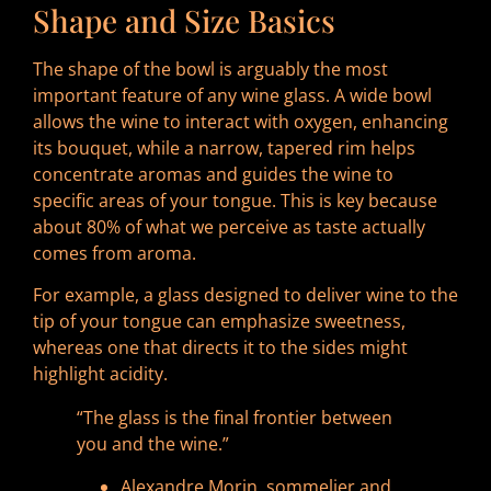
Shape and Size Basics
The shape of the bowl is arguably the most
important feature of any wine glass. A wide bowl
allows the wine to interact with oxygen, enhancing
its bouquet, while a narrow, tapered rim helps
concentrate aromas and guides the wine to
specific areas of your tongue. This is key because
about 80% of what we perceive as taste actually
comes from aroma.
For example, a glass designed to deliver wine to the
tip of your tongue can emphasize sweetness,
whereas one that directs it to the sides might
highlight acidity.
“The glass is the final frontier between
you and the wine.”
Alexandre Morin, sommelier and