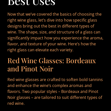
Best Uses
Now that we’ve covered the basics of choosing the
right wine glass, let’s dive into how specific glass
designs bring out the best in different types of
wine. The shape, size, and structure of a glass can
significantly impact how you experience the aroma,
flavor, and texture of your wine. Here’s how the
right glass can elevate each variety.
Red Wine Glasses: Bordeaux
and Pinot Noir
Red wine glasses are crafted to soften bold tannins
and enhance the wine’s complex aromas and
flavors. Two popular styles – Bordeaux and Pinot
Noir glasses – are tailored to suit different types of
red wine.