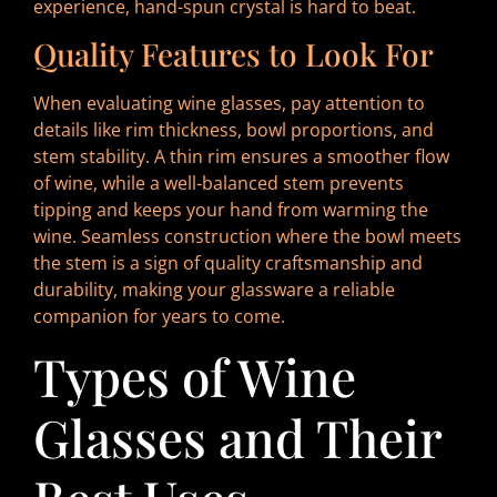
experience, hand-spun crystal is hard to beat.
Quality Features to Look For
When evaluating wine glasses, pay attention to
details like rim thickness, bowl proportions, and
stem stability. A thin rim ensures a smoother flow
of wine, while a well-balanced stem prevents
tipping and keeps your hand from warming the
wine. Seamless construction where the bowl meets
the stem is a sign of quality craftsmanship and
durability, making your glassware a reliable
companion for years to come.
Types of Wine
Glasses and Their