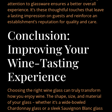
attention to glassware ensures a better overall
experience. It’s these thoughtful touches that leave
a lasting impression on guests and reinforce an
establishment’s reputation for quality and care.
Conclusion:
Improving Your
Wine-Tasting
Experience
Choosing the right wine glass can truly transform
how you enjoy wine. The shape, size, and material
of your glass – whether it’s a wide-bowled
Chardonnay glass or a sleek Sauvignon Blanc glass