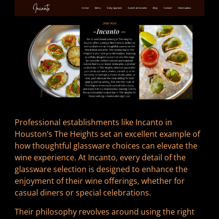
Professional establishments like Incanto in
Houston’s The Heights set an excellent example of
how thoughtful glassware choices can elevate the
wine experience. At Incanto, every detail of the
glassware selection is designed to enhance the
enjoyment of their wine offerings, whether for
casual diners or special celebrations.
Their philosophy revolves around using the right