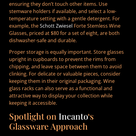
ensuring they don’t touch other items. Use
stemware holders if available, and select a low-
temperature setting with a gentle detergent. For
example, the
Schott Zwiesel
Forte Stemless Wine
Glasses, priced at $80 for a set of eight, are both
dishwasher-safe and durable.
Proper storage is equally important. Store glasses
upright in cupboards to prevent the rims from
chipping, and leave space between them to avoid
clinking. For delicate or valuable pieces, consider
keeping them in their original packaging. Wine
glass racks can also serve as a functional and
attractive way to display your collection while
keeping it accessible.
Spotlight on
Incanto
‘s
Glassware Approach