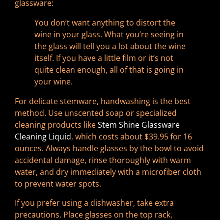
glassware:
You don’t want anything to distort the
wine in your glass. What you’re seeing in
the glass will tell you a lot about the wine
itself. If you have a little film or it’s not
quite clean enough, all of that is going in
your wine.
For delicate stemware, handwashing is the best
method. Use unscented soap or specialized
cleaning products like
Stem Shine Glassware
Cleaning Liquid
, which costs about $39.95 for 16
ounces. Always handle glasses by the bowl to avoid
accidental damage, rinse thoroughly with warm
water, and dry immediately with a microfiber cloth
to prevent water spots.
If you prefer using a dishwasher, take extra
precautions. Place glasses on the top rack,