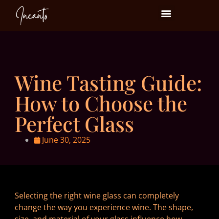
Events at Incanto
Wine Tasting Guide:
How to Choose the
Perfect Glass
June 30, 2025
Selecting the right wine glass can completely
change the way you experience wine. The shape,
size, and material of your glass influence how