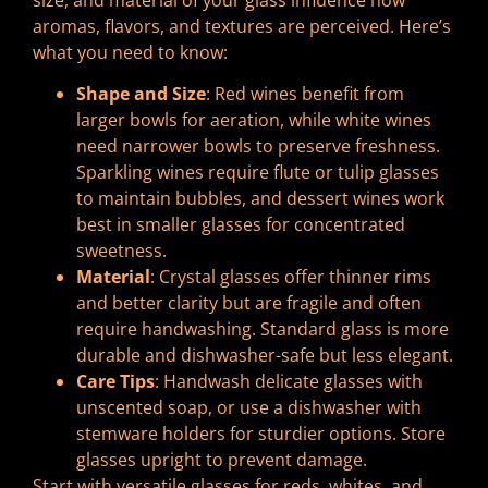
aromas, flavors, and textures are perceived. Here’s
what you need to know:
Shape and Size
: Red wines benefit from
larger bowls for aeration, while white wines
need narrower bowls to preserve freshness.
Sparkling wines require flute or tulip glasses
to maintain bubbles, and dessert wines work
best in smaller glasses for concentrated
sweetness.
Material
: Crystal glasses offer thinner rims
and better clarity but are fragile and often
require handwashing. Standard glass is more
durable and dishwasher-safe but less elegant.
Care Tips
: Handwash delicate glasses with
unscented soap, or use a dishwasher with
stemware holders for sturdier options. Store
glasses upright to prevent damage.
Start with versatile glasses for reds, whites, and