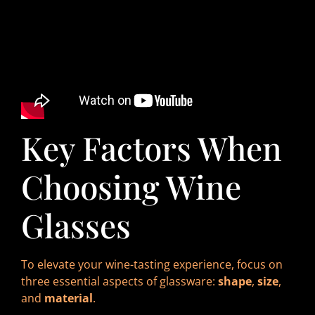
Key Factors When
Choosing Wine
Glasses
To elevate your wine-tasting experience, focus on
three essential aspects of glassware:
shape
,
size
,
and
material
.