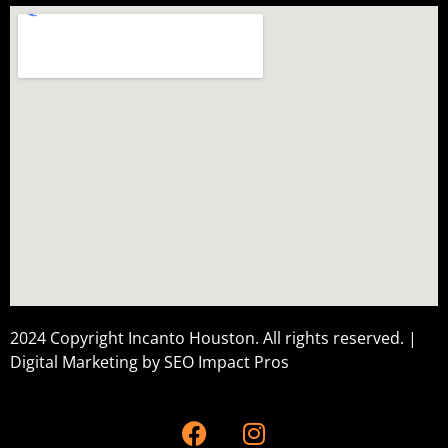
2024 Copyright Incanto Houston. All rights reserved. |
Digital Marketing by
SEO Impact Pros