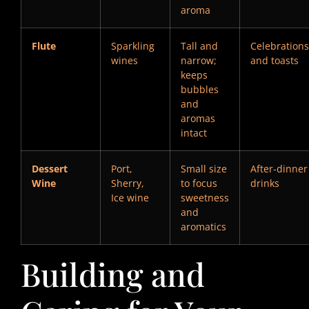
aroma
Flute
Sparkling
Tall and
Celebrations
wines
narrow;
and toasts
keeps
bubbles
and
aromas
intact
Dessert
Port,
Small size
After-dinner
Wine
Sherry,
to focus
drinks
Ice wine
sweetness
and
aromatics
Building and