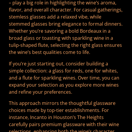
– play a big role in highlighting the wine’s aroma,
flavor, and overall character. For casual gatherings,
stemless glasses add a relaxed vibe, while
stemmed glasses bring elegance to formal dinners.
Whether you’re savoring a bold Bordeaux in a
broad glass or toasting with sparkling wine in a
tulip-shaped flute, selecting the right glass ensures
the wine’s best qualities come to life.
If you’re just starting out, consider building a
simple collection: a glass for reds, one for whites,
and a flute for sparkling wines. Over time, you can
expand your selection as you explore more wines
and refine your preferences.
This approach mirrors the thoughtful glassware
choices made by top-tier establishments. For
instance, Incanto in Houston’s The Heights
carefully pairs premium glassware with their wine
selections, enhancing both the wine’s character