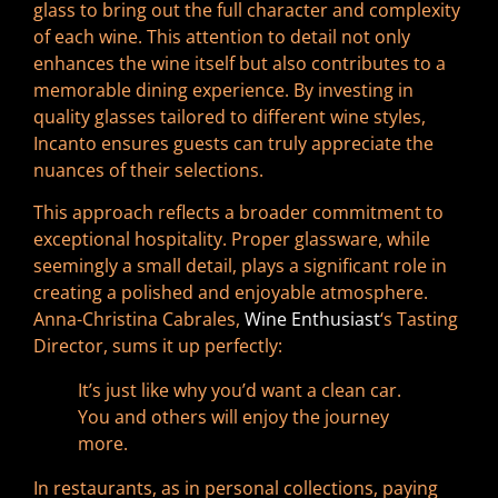
glass to bring out the full character and complexity
of each wine. This attention to detail not only
enhances the wine itself but also contributes to a
memorable dining experience. By investing in
quality glasses tailored to different wine styles,
Incanto ensures guests can truly appreciate the
nuances of their selections.
This approach reflects a broader commitment to
exceptional hospitality. Proper glassware, while
seemingly a small detail, plays a significant role in
creating a polished and enjoyable atmosphere.
Anna-Christina Cabrales,
Wine Enthusiast
‘s Tasting
Director, sums it up perfectly:
It’s just like why you’d want a clean car.
You and others will enjoy the journey
more.
In restaurants, as in personal collections, paying