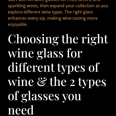
sparkling wines, then expand your collection as you
explore different wine types. The right glass
enhances every sip, making wine tasting more
enjoyable.
Choosing the right
wine glass for
different types of
wine & the 2 types
of glasses you
need