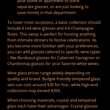
your home or apartment to store
separate glasses, or are just looking to
save money in that department.
To cover most occasions, a basic collection should
include 6 red wine glasses and 4-6 Champagne
flutes. This setup is perfect for hosting anything
from intimate dinners to festive celebrations. As
you become more familiar with your preferences,
you can add glasses tailored to specific wine types
– like Bordeaux glasses for Cabernet Sauvignon or
Chardonnay glasses for your favorite white wines.
Wine glass prices range widely depending on
quality and brand. Budget-friendly tempered glass
sets can cost around $30 for four, while high-end
collections may exceed $350.
When choosing materials, crystal and tempered
glass each have their advantages. Crystal glasses