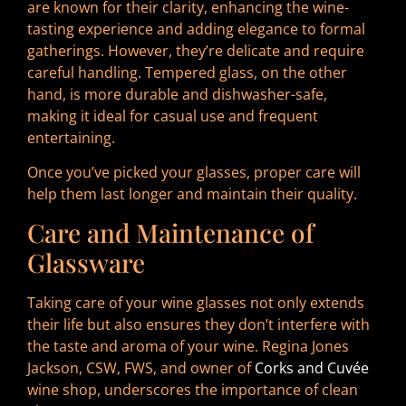
are known for their clarity, enhancing the wine-
tasting experience and adding elegance to formal
gatherings. However, they’re delicate and require
careful handling. Tempered glass, on the other
hand, is more durable and dishwasher-safe,
making it ideal for casual use and frequent
entertaining.
Once you’ve picked your glasses, proper care will
help them last longer and maintain their quality.
Care and Maintenance of
Glassware
Taking care of your wine glasses not only extends
their life but also ensures they don’t interfere with
the taste and aroma of your wine. Regina Jones
Jackson, CSW, FWS, and owner of
Corks and Cuvée
wine shop, underscores the importance of clean