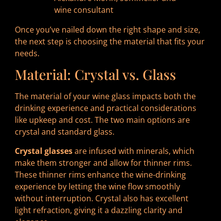
wine consultant
Once you’ve nailed down the right shape and size,
the next step is choosing the material that fits your
needs.
Material: Crystal vs. Glass
The material of your wine glass impacts both the
drinking experience and practical considerations
like upkeep and cost. The two main options are
crystal and standard glass.
Crystal glasses
are infused with minerals, which
make them stronger and allow for thinner rims.
These thinner rims enhance the wine-drinking
experience by letting the wine flow smoothly
without interruption. Crystal also has excellent
light refraction, giving it a dazzling clarity and