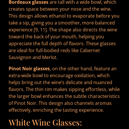
Bordeaux glasses
are tall with a wide bowl, which
creates space between your nose and the wine.
This design allows ethanol to evaporate before you
take a sip, giving you a smoother, more balanced
experience [9, 11]. The shape also directs the wine
toward the back of your mouth, helping you
appreciate the full depth of flavors. These glasses
are ideal for full-bodied reds like Cabernet
Sauvignon and Merlot.
Pinot Noir glasses
, on the other hand, feature an
extra-wide bowl to encourage oxidation, which
helps bring out the wine’s delicate and nuanced
flavors. The thin rim makes sipping effortless, while
the larger bowl enhances the subtle characteristics
of Pinot Noir. This design also channels aromas
effectively, enriching the tasting experience.
White Wine Glasses: