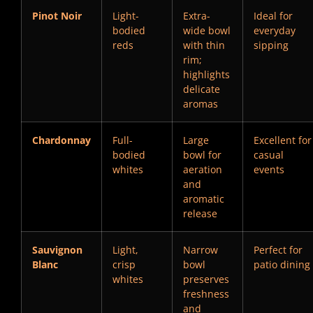
Pinot Noir
Light-
Extra-
Ideal for
bodied
wide bowl
everyday
reds
with thin
sipping
rim;
highlights
delicate
aromas
Chardonnay
Full-
Large
Excellent for
bodied
bowl for
casual
whites
aeration
events
and
aromatic
release
Sauvignon
Light,
Narrow
Perfect for
Blanc
crisp
bowl
patio dining
whites
preserves
freshness
and