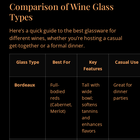
Comparison of Wine Glass
Types
Here’s a quick guide to the best glassware for
different wines, whether you’re hosting a casual
get-together or a formal dinner.
Glass Type
Best For
Key
Casual Use
Features
Bordeaux
Full-
Tall with
Great for
bodied
wide
dinner
reds
bowl;
parties
(Cabernet,
softens
Merlot)
tannins
and
enhances
flavors