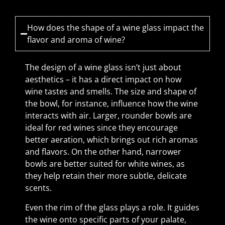
How does the shape of a wine glass impact the
flavor and aroma of wine?
The design of a wine glass isn’t just about
aesthetics – it has a direct impact on how
wine tastes and smells. The size and shape of
the bowl, for instance, influence how the wine
interacts with air. Larger, rounder bowls are
ideal for red wines since they encourage
better aeration, which brings out rich aromas
and flavors. On the other hand, narrower
bowls are better suited for white wines, as
they help retain their more subtle, delicate
scents.
Even the rim of the glass plays a role. It guides
the wine onto specific parts of your palate,