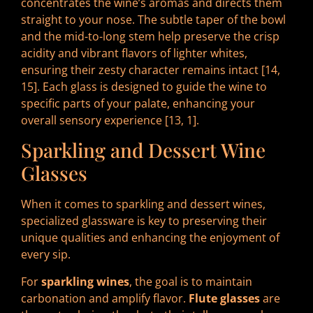
concentrates the wine’s aromas and directs them
straight to your nose. The subtle taper of the bowl
and the mid-to-long stem help preserve the crisp
acidity and vibrant flavors of lighter whites,
ensuring their zesty character remains intact [14,
15]. Each glass is designed to guide the wine to
specific parts of your palate, enhancing your
overall sensory experience [13, 1].
Sparkling and Dessert Wine
Glasses
When it comes to sparkling and dessert wines,
specialized glassware is key to preserving their
unique qualities and enhancing the enjoyment of
every sip.
For
sparkling wines
, the goal is to maintain
carbonation and amplify flavor.
Flute glasses
are