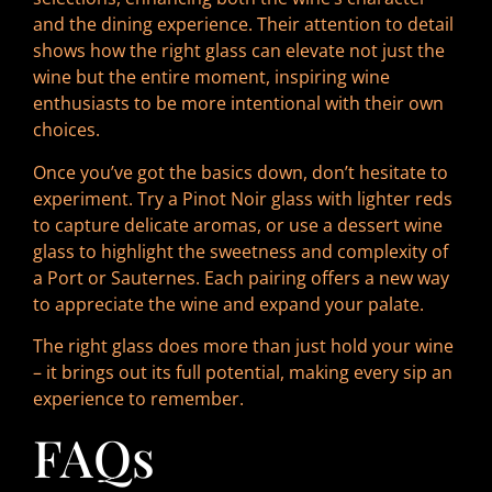
and the dining experience. Their attention to detail
shows how the right glass can elevate not just the
wine but the entire moment, inspiring wine
enthusiasts to be more intentional with their own
choices.
Once you’ve got the basics down, don’t hesitate to
experiment. Try a Pinot Noir glass with lighter reds
to capture delicate aromas, or use a dessert wine
glass to highlight the sweetness and complexity of
a Port or Sauternes. Each pairing offers a new way
to appreciate the wine and expand your palate.
The right glass does more than just hold your wine
– it brings out its full potential, making every sip an
experience to remember.
FAQs