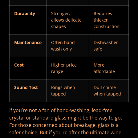
Durability
Stronger,
Requires
allows delicate
thicker
shapes
construction
Maintenance
Often hand-
Dishwasher
wash only
safe
Cost
Higher price
More
range
affordable
Sound Test
Rings when
Dull chime
tapped
when tapped
If you’re not a fan of hand-washing, lead-free
crystal or standard glass might be the way to go.
For those concerned about breakage, glass is a
safer choice. But if you’re after the ultimate wine