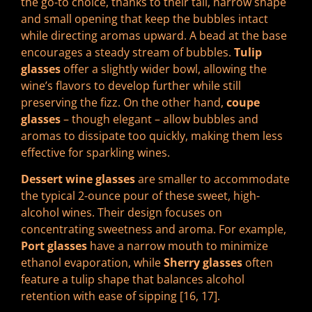
the go-to choice, thanks to their tall, narrow shape
and small opening that keep the bubbles intact
while directing aromas upward. A bead at the base
encourages a steady stream of bubbles.
Tulip
glasses
offer a slightly wider bowl, allowing the
wine’s flavors to develop further while still
preserving the fizz. On the other hand,
coupe
glasses
– though elegant – allow bubbles and
aromas to dissipate too quickly, making them less
effective for sparkling wines.
Dessert wine glasses
are smaller to accommodate
the typical 2-ounce pour of these sweet, high-
alcohol wines. Their design focuses on
concentrating sweetness and aroma. For example,
Port glasses
have a narrow mouth to minimize
ethanol evaporation, while
Sherry glasses
often
feature a tulip shape that balances alcohol
retention with ease of sipping [16, 17].