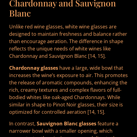
Chardonnay and Sauvignon
Blanc
Unlike red wine glasses, white wine glasses are
designed to maintain freshness and balance rather
than encourage aeration. The difference in shape
reflects the unique needs of white wines like
Chardonnay and Sauvignon Blanc [14, 15].
Chardonnay glasses
have a large, wide bowl that
increases the wine’s exposure to air. This promotes
the release of aromatic compounds, enhancing the
rich, creamy textures and complex flavors of full-
bodied whites like oak-aged Chardonnays. While
similar in shape to Pinot Noir glasses, their size is
optimized for controlled aeration [14, 15].
In contrast,
Sauvignon Blanc glasses
feature a
narrower bowl with a smaller opening, which